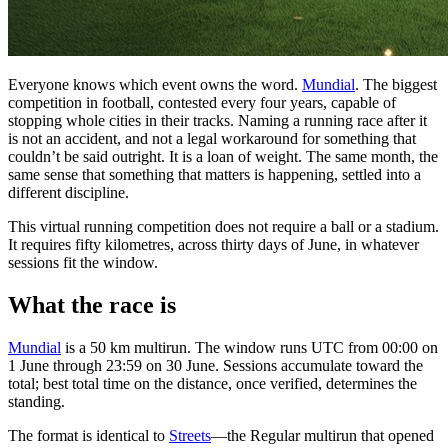
Everyone knows which event owns the word.
Mundial
. The biggest
competition in football, contested every four years, capable of
stopping whole cities in their tracks. Naming a running race after it
is not an accident, and not a legal workaround for something that
couldn’t be said outright. It is a loan of weight. The same month, the
same sense that something that matters is happening, settled into a
different discipline.
This virtual running competition does not require a ball or a stadium.
It requires fifty kilometres, across thirty days of June, in whatever
sessions fit the window.
What the race is
Mundial
is a 50 km multirun. The window runs UTC from 00:00 on
1 June through 23:59 on 30 June. Sessions accumulate toward the
total; best total time on the distance, once verified, determines the
standing.
The format is identical to
Streets
—the Regular multirun that opened