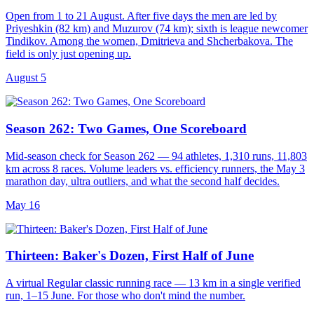
Open from 1 to 21 August. After five days the men are led by
Priyeshkin (82 km) and Muzurov (74 km); sixth is league newcomer
Tindikov. Among the women, Dmitrieva and Shcherbakova. The
field is only just opening up.
August 5
Season 262: Two Games, One Scoreboard
Mid-season check for Season 262 — 94 athletes, 1,310 runs, 11,803
km across 8 races. Volume leaders vs. efficiency runners, the May 3
marathon day, ultra outliers, and what the second half decides.
May 16
Thirteen: Baker's Dozen, First Half of June
A virtual Regular classic running race — 13 km in a single verified
run, 1–15 June. For those who don't mind the number.