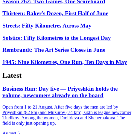
Season 262: Two Games, One Scoreboard
Thirteen: Baker's Dozen, First Half of June
Streets: Fifty Kilometres Across May
Solstice: Fifty Kilometres to the Longest Day
Rembrandt: The Art Series Closes in June
1945: Nine Kilometres, One Run, Ten Days in May
Latest
Business Run: Day five — Priyeshkin holds the
volume, newcomers already on the board
Open from 1 to 21 August. After five days the men are led by
Priyeshkin (82 km) and Muzurov (74 km); sixth is league newcomer
Tindikov. Among the women, Dmitrieva and Shcherbakova. The
field is only just opening up.
August 5