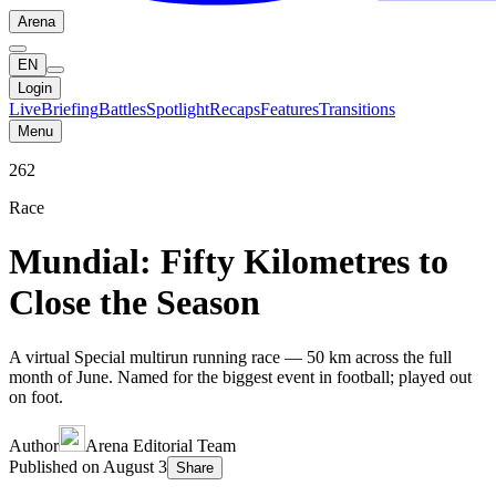
Arena
EN
Login
Live
Briefing
Battles
Spotlight
Recaps
Features
Transitions
Menu
262
Race
Mundial: Fifty Kilometres to
Close the Season
A virtual Special multirun running race — 50 km across the full
month of June. Named for the biggest event in football; played out
on foot.
Author
Arena Editorial Team
Published on
August 3
Share