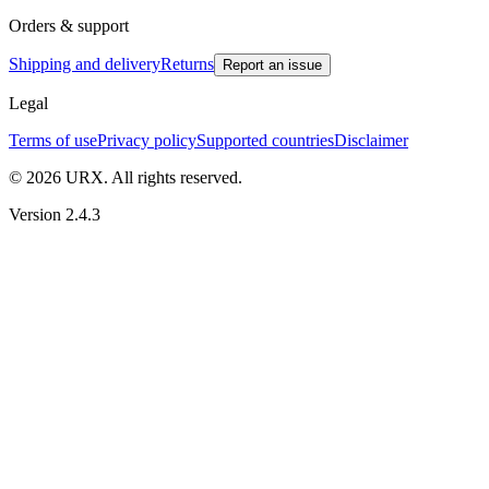
Orders & support
Shipping and delivery
Returns
Report an issue
Legal
Terms of use
Privacy policy
Supported countries
Disclaimer
© 2026 URX. All rights reserved.
Version 2.4.3