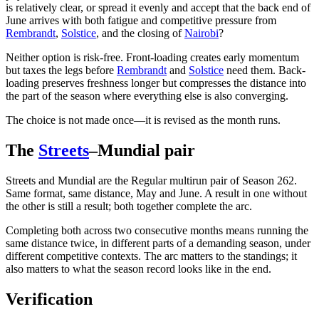
is relatively clear, or spread it evenly and accept that the back end of
June arrives with both fatigue and competitive pressure from
Rembrandt
,
Solstice
, and the closing of
Nairobi
?
Neither option is risk-free. Front-loading creates early momentum
but taxes the legs before
Rembrandt
and
Solstice
need them. Back-
loading preserves freshness longer but compresses the distance into
the part of the season where everything else is also converging.
The choice is not made once—it is revised as the month runs.
The
Streets
–Mundial pair
Streets and Mundial are the Regular multirun pair of Season 262.
Same format, same distance, May and June. A result in one without
the other is still a result; both together complete the arc.
Completing both across two consecutive months means running the
same distance twice, in different parts of a demanding season, under
different competitive contexts. The arc matters to the standings; it
also matters to what the season record looks like in the end.
Verification