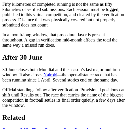
Fifty kilometres of completed running is not the same as fifty
kilometres of verified submissions. Each session must be logged,
published to this virtual competition, and cleared by the verification
process. Distance that was physically covered but not properly
submitted does not count.
In a month-long window, that procedural layer is present
throughout. A gap in verification mid-month affects the total the
same way a missed run does.
After 30 June
30 June closes both Mundial and the season’s last major multirun
window. It also closes
Nairobi
—the open-distance race that has
been running since 1 April. Several stories end on the same day.
Official standings follow after verification. Provisional positions can
shift until Results out. The race that carries the name of the biggest
competition in football settles its final order quietly, a few days after
the window.
Related