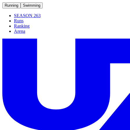
Running
Swimming
SEASON 263
Runs
Ranking
Arena