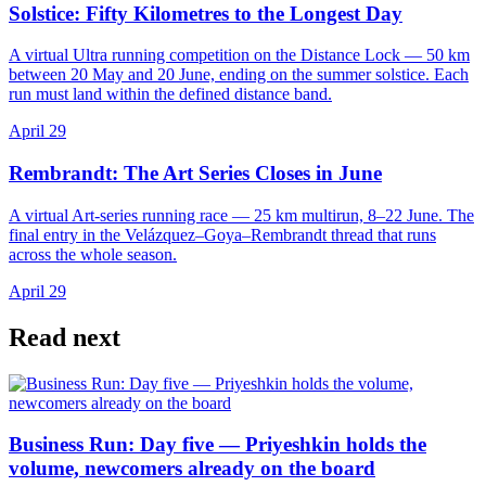
Solstice: Fifty Kilometres to the Longest Day
A virtual Ultra running competition on the Distance Lock — 50 km
between 20 May and 20 June, ending on the summer solstice. Each
run must land within the defined distance band.
April 29
Rembrandt: The Art Series Closes in June
A virtual Art-series running race — 25 km multirun, 8–22 June. The
final entry in the Velázquez–Goya–Rembrandt thread that runs
across the whole season.
April 29
Read next
Business Run: Day five — Priyeshkin holds the
volume, newcomers already on the board