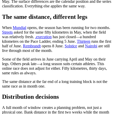
May. The surface differences are the calendar position and the series
classification. Everything else applies the same way.
The same distance, different legs
When
Mundial
opens, the season has been running for two months.
Streets
asked for the same fifty kilometres in May, when the field
was relatively fresh.
.execution
has just closed—a hundred
kilometres on the Pace Ladder, ending 5 June.
Thirteen
runs the first
half of June.
Rembrandt
opens 8 June.
Solstice
and
Nairobi
are still
live through most of the month.
Some of the field arrives in June carrying April and May on their
legs. Others peak late—a long season suits certain athletes. This
online race does not adjust for either. Fifty kilometres, thirty days,
same rules as always.
The same distance at the far end of a long training block is not the
same race as in month one.
Distribution decisions
A full month of window creates a planning problem, not just a
physical one. Bank distance in the first two weeks while the month