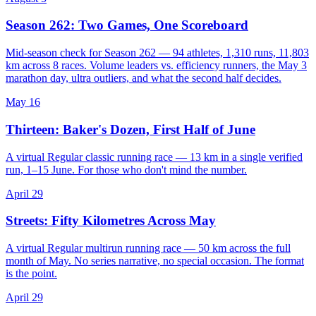
Season 262: Two Games, One Scoreboard
Mid-season check for Season 262 — 94 athletes, 1,310 runs, 11,803
km across 8 races. Volume leaders vs. efficiency runners, the May 3
marathon day, ultra outliers, and what the second half decides.
May 16
Thirteen: Baker's Dozen, First Half of June
A virtual Regular classic running race — 13 km in a single verified
run, 1–15 June. For those who don't mind the number.
April 29
Streets: Fifty Kilometres Across May
A virtual Regular multirun running race — 50 km across the full
month of May. No series narrative, no special occasion. The format
is the point.
April 29