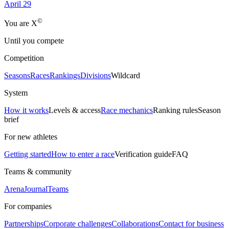
April 29
©
Yo
u
a
r
e
X
Until you compete
Competition
Seasons
Races
Rankings
Divisions
Wildcard
System
How it works
Levels & access
Race mechanics
Ranking rules
Season
brief
For new athletes
Getting started
How to enter a race
Verification guide
FAQ
Teams & community
Arena
Journal
Teams
For companies
Partnerships
Corporate challenges
Collaborations
Contact for business