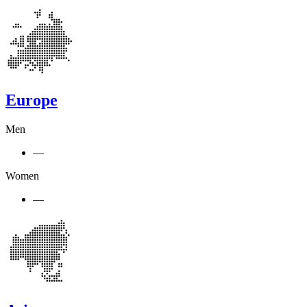
Europe
Men
—
Women
—