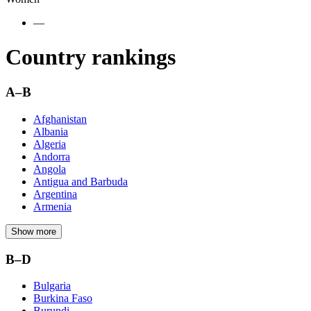
—
Country rankings
A–B
Afghanistan
Albania
Algeria
Andorra
Angola
Antigua and Barbuda
Argentina
Armenia
Show more
B–D
Bulgaria
Burkina Faso
Burundi