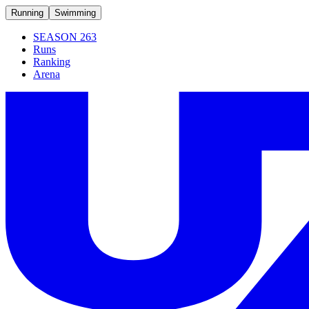
Running
Swimming
SEASON 263
Runs
Ranking
Arena