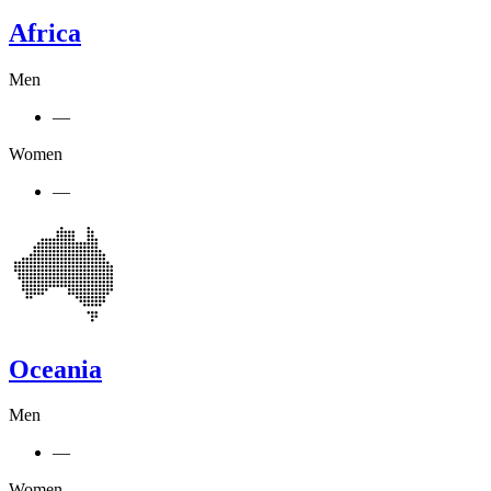
Africa
Men
—
Women
—
Oceania
Men
—
Women