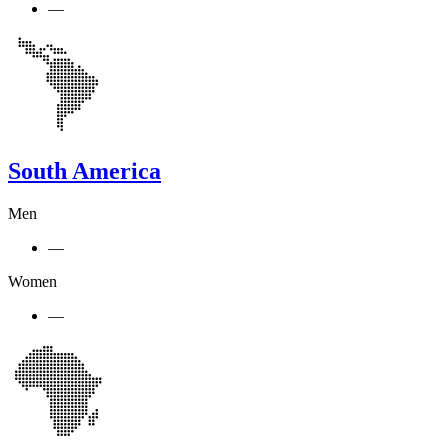
—
South America
Men
—
Women
—