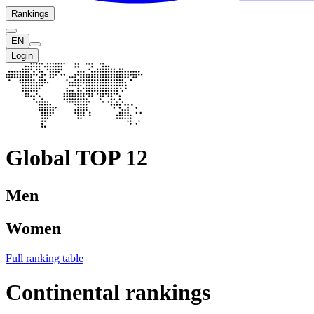
Rankings
EN
Login
Global TOP 12
Men
Women
Full ranking table
Continental rankings