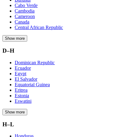
Cabo Verde
Cambodia
Cameroon
Canada
Central African Republic
Show more
D–H
Dominican Republic
Ecuador
Egypt
El Salvador
Equatorial Guinea
Eritrea
Estonia
Eswatini
Show more
H–L
Honduras