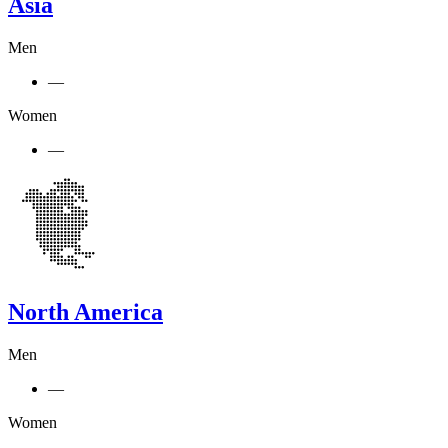
Asia
Men
—
Women
—
North America
Men
—
Women