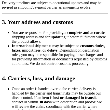
Delivery timelines are subject to operational updates and may be
revised as shipping/payment partner arrangements evolve.
3. Your address and customs
You are responsible for providing a
complete and accurate
shipping address and for
updating
it before fulfilment where
the product allows.
International shipments
may be subject to
customs duties,
taxes, import fees, or delays
. Depending on destination
rules, you may be responsible for paying these charges and
for providing information or documents requested by customs
authorities. We do not control customs processing.
4. Carriers, loss, and damage
Once an order is handed over to the carrier, delivery is
handled by the carrier and transit risks may be outside our
direct control. If an item is
lost or damaged in transit
,
contact us within
30 days
with description and photos; we
will review the claim, coordinate with the carrier where