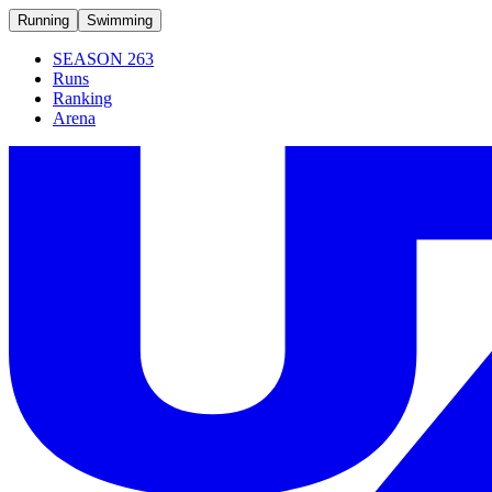
Running
Swimming
SEASON 263
Runs
Ranking
Arena