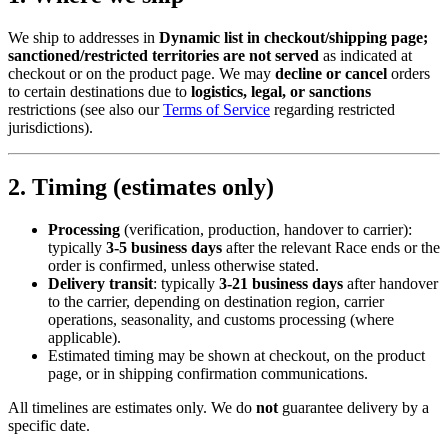
We ship to addresses in
Dynamic list in checkout/shipping page;
sanctioned/restricted territories are not served
as indicated at
checkout or on the product page. We may
decline or cancel
orders
to certain destinations due to
logistics, legal, or sanctions
restrictions (see also our
Terms of Service
regarding restricted
jurisdictions).
2. Timing (estimates only)
Processing
(verification, production, handover to carrier):
typically
3-5 business days
after the relevant Race ends or the
order is confirmed, unless otherwise stated.
Delivery transit
: typically
3-21 business days
after handover
to the carrier, depending on destination region, carrier
operations, seasonality, and customs processing (where
applicable).
Estimated timing may be shown at checkout, on the product
page, or in shipping confirmation communications.
All timelines are estimates only. We do
not
guarantee delivery by a
specific date.