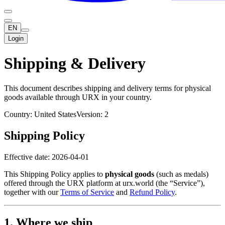
EN
Login
Shipping & Delivery
This document describes shipping and delivery terms for physical
goods available through URX in your country.
Country: United States
Version: 2
Shipping Policy
Effective date: 2026-04-01
This Shipping Policy applies to
physical goods
(such as medals)
offered through the URX platform at urx.world (the “Service”),
together with our
Terms of Service
and
Refund Policy
.
1. Where we ship