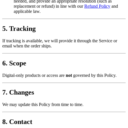
needed, and provide an appropriate resolution (such as
replacement or refund) in line with our
Refund Policy
and
applicable law.
5. Tracking
If tracking is available, we will provide it through the Service or
email when the order ships.
6. Scope
Digital-only products or access are
not
governed by this Policy.
7. Changes
We may update this Policy from time to time.
8. Contact