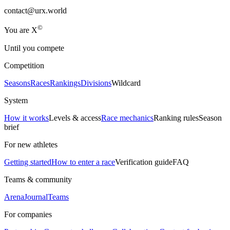
contact@urx.world
©
Yo
u
a
r
e
X
Until you compete
Competition
Seasons
Races
Rankings
Divisions
Wildcard
System
How it works
Levels & access
Race mechanics
Ranking rules
Season
brief
For new athletes
Getting started
How to enter a race
Verification guide
FAQ
Teams & community
Arena
Journal
Teams
For companies