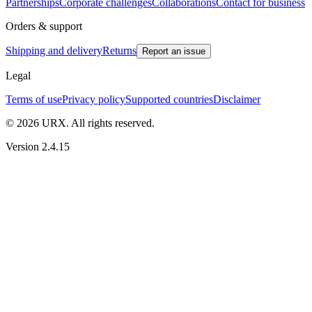
Partnerships
Corporate challenges
Collaborations
Contact for business
Orders & support
Shipping and delivery
Returns
Report an issue
Legal
Terms of use
Privacy policy
Supported countries
Disclaimer
© 2026 URX. All rights reserved.
Version 2.4.15