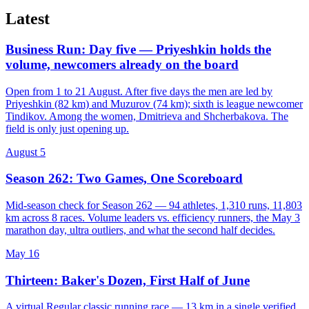
Latest
Business Run: Day five — Priyeshkin holds the
volume, newcomers already on the board
Open from 1 to 21 August. After five days the men are led by
Priyeshkin (82 km) and Muzurov (74 km); sixth is league newcomer
Tindikov. Among the women, Dmitrieva and Shcherbakova. The
field is only just opening up.
August 5
Season 262: Two Games, One Scoreboard
Mid-season check for Season 262 — 94 athletes, 1,310 runs, 11,803
km across 8 races. Volume leaders vs. efficiency runners, the May 3
marathon day, ultra outliers, and what the second half decides.
May 16
Thirteen: Baker's Dozen, First Half of June
A virtual Regular classic running race — 13 km in a single verified