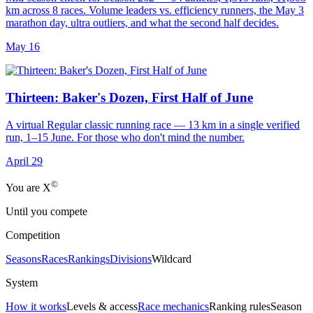
km across 8 races. Volume leaders vs. efficiency runners, the May 3
marathon day, ultra outliers, and what the second half decides.
May 16
Thirteen: Baker's Dozen, First Half of June
A virtual Regular classic running race — 13 km in a single verified
run, 1–15 June. For those who don't mind the number.
April 29
©
Yo
u
a
r
e
X
Until you compete
Competition
Seasons
Races
Rankings
Divisions
Wildcard
System
How it works
Levels & access
Race mechanics
Ranking rules
Season