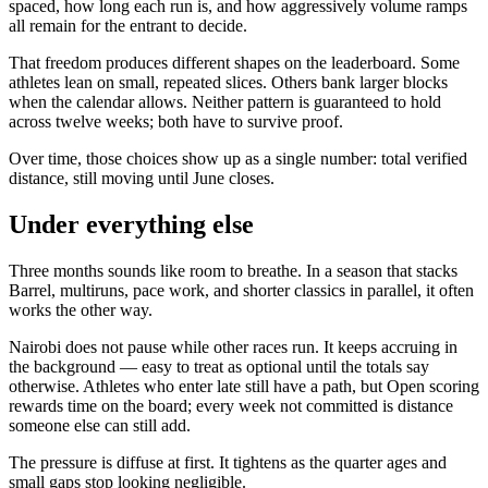
spaced, how long each run is, and how aggressively volume ramps
all remain for the entrant to decide.
That freedom produces different shapes on the leaderboard. Some
athletes lean on small, repeated slices. Others bank larger blocks
when the calendar allows. Neither pattern is guaranteed to hold
across twelve weeks; both have to survive proof.
Over time, those choices show up as a single number: total verified
distance, still moving until June closes.
Under everything else
Three months sounds like room to breathe. In a season that stacks
Barrel, multiruns, pace work, and shorter classics in parallel, it often
works the other way.
Nairobi does not pause while other races run. It keeps accruing in
the background — easy to treat as optional until the totals say
otherwise. Athletes who enter late still have a path, but Open scoring
rewards time on the board; every week not committed is distance
someone else can still add.
The pressure is diffuse at first. It tightens as the quarter ages and
small gaps stop looking negligible.