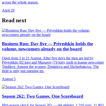
across the whole season.
April 29
Read next
Business Run: Day five — Priyeshkin holds the
volume, newcomers already on the board
Open from 1 to 21 August. After five days the men are led by
Priyeshkin (82 km) and Muzurov (74 km); sixth is league newcomer
Tindikov. Among the women, Dmitrieva and Shcherbakova. The
field is only just opening up.
August 5
Season 262: Two Games, One Scoreboard
Mid-season check for Season 262 — 94 athletes, 1,310 runs, 11,803