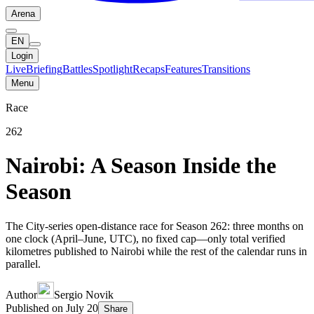
Arena
EN
Login
Live
Briefing
Battles
Spotlight
Recaps
Features
Transitions
Menu
Race
262
Nairobi: A Season Inside the
Season
The City-series open-distance race for Season 262: three months on
one clock (April–June, UTC), no fixed cap—only total verified
kilometres published to Nairobi while the rest of the calendar runs in
parallel.
Author
Sergio Novik
Published on
July 20
Share