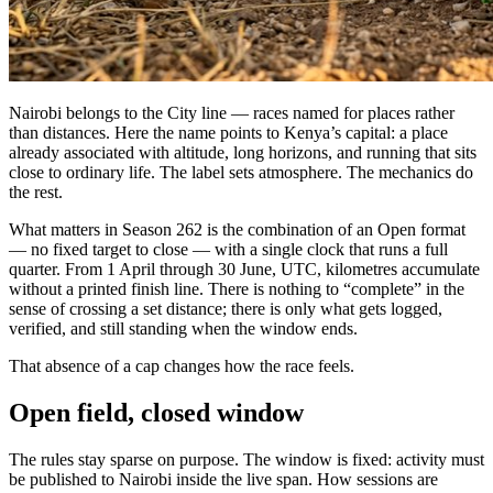
Nairobi belongs to the City line — races named for places rather
than distances. Here the name points to Kenya’s capital: a place
already associated with altitude, long horizons, and running that sits
close to ordinary life. The label sets atmosphere. The mechanics do
the rest.
What matters in Season 262 is the combination of an Open format
— no fixed target to close — with a single clock that runs a full
quarter. From 1 April through 30 June, UTC, kilometres accumulate
without a printed finish line. There is nothing to “complete” in the
sense of crossing a set distance; there is only what gets logged,
verified, and still standing when the window ends.
That absence of a cap changes how the race feels.
Open field, closed window
The rules stay sparse on purpose. The window is fixed: activity must
be published to Nairobi inside the live span. How sessions are