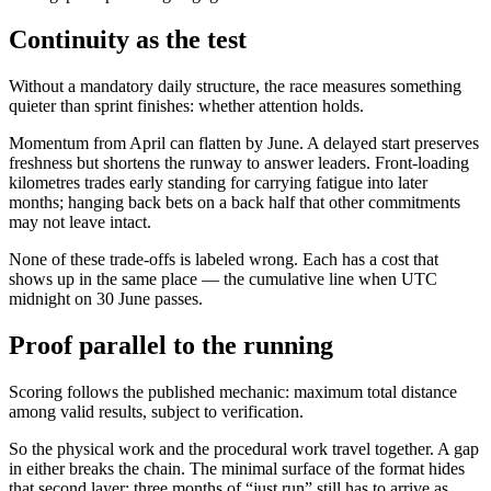
Continuity as the test
Without a mandatory daily structure, the race measures something
quieter than sprint finishes: whether attention holds.
Momentum from April can flatten by June. A delayed start preserves
freshness but shortens the runway to answer leaders. Front-loading
kilometres trades early standing for carrying fatigue into later
months; hanging back bets on a back half that other commitments
may not leave intact.
None of these trade-offs is labeled wrong. Each has a cost that
shows up in the same place — the cumulative line when UTC
midnight on 30 June passes.
Proof parallel to the running
Scoring follows the published mechanic: maximum total distance
among valid results, subject to verification.
So the physical work and the procedural work travel together. A gap
in either breaks the chain. The minimal surface of the format hides
that second layer; three months of “just run” still has to arrive as