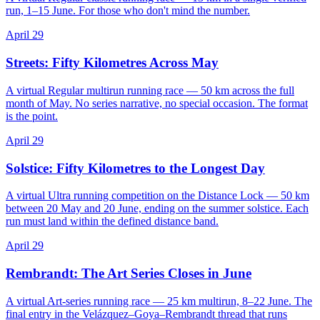
run, 1–15 June. For those who don't mind the number.
April 29
Streets: Fifty Kilometres Across May
A virtual Regular multirun running race — 50 km across the full
month of May. No series narrative, no special occasion. The format
is the point.
April 29
Solstice: Fifty Kilometres to the Longest Day
A virtual Ultra running competition on the Distance Lock — 50 km
between 20 May and 20 June, ending on the summer solstice. Each
run must land within the defined distance band.
April 29
Rembrandt: The Art Series Closes in June
A virtual Art-series running race — 25 km multirun, 8–22 June. The
final entry in the Velázquez–Goya–Rembrandt thread that runs