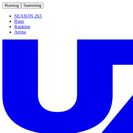
Running
Swimming
SEASON 263
Runs
Ranking
Arena