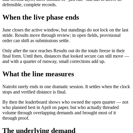
defensible, complete records.
When the live phase ends
June closes the active window, but standings do not lock on the last
stride. Results move through review; in open fields, provisional
order can shift as submissions settle.
Only after the race reaches Results out do the totals freeze in their
final form. Until then, distances that looked secure can still move —
and with a quarter of runway, small corrections add up.
What the line measures
Nairobi rarely ends in one dramatic session. It settles when the clock
stops and verified distance is final.
By then the leaderboard shows who owned the open quarter — not
who planned best in April on paper, but who actually threaded
volume through overlapping demands and brought most of it
through proof.
The underlying demand