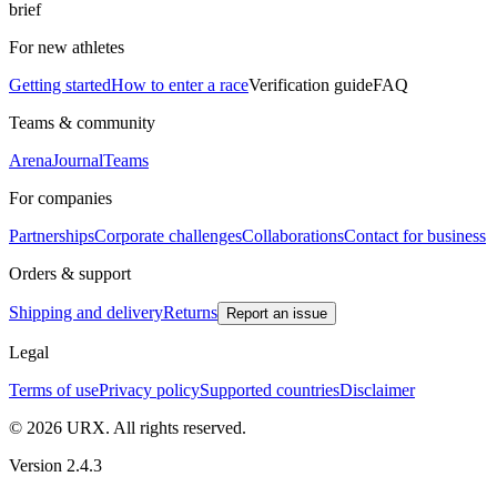
brief
For new athletes
Getting started
How to enter a race
Verification guide
FAQ
Teams & community
Arena
Journal
Teams
For companies
Partnerships
Corporate challenges
Collaborations
Contact for business
Orders & support
Shipping and delivery
Returns
Report an issue
Legal
Terms of use
Privacy policy
Supported countries
Disclaimer
© 2026 URX. All rights reserved.
Version 2.4.3