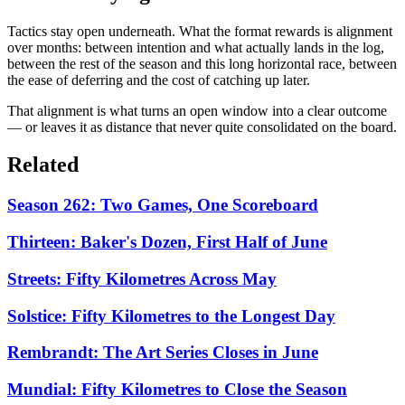
Tactics stay open underneath. What the format rewards is alignment
over months: between intention and what actually lands in the log,
between the rest of the season and this long horizontal race, between
the ease of deferring and the cost of catching up later.
That alignment is what turns an open window into a clear outcome
— or leaves it as distance that never quite consolidated on the board.
Related
Season 262: Two Games, One Scoreboard
Thirteen: Baker's Dozen, First Half of June
Streets: Fifty Kilometres Across May
Solstice: Fifty Kilometres to the Longest Day
Rembrandt: The Art Series Closes in June
Mundial: Fifty Kilometres to Close the Season