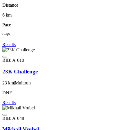
Distance
6 km
Pace
9:55
Results
BIB: A-010
23K Challenge
23 km
|
Multirun
DNF
Results
BIB: A-048
Mikhail Vrubel