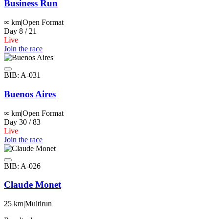
Business Run
∞ km
|
Open Format
Day 8 / 21
Live
Join the race
BIB: A-031
Buenos Aires
∞ km
|
Open Format
Day 30 / 83
Live
Join the race
BIB: A-026
Claude Monet
25 km
|
Multirun