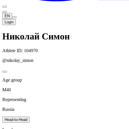
EN
Login
Николай Симон
Athlete ID: 104970
@nikolay_simon
Age group
M40
Representing
Russia
Head-to-Head