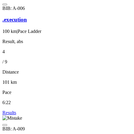
BIB: A-006
.execution
100 km
|
Pace Ladder
Result, abs
4
/ 9
Distance
101 km
Pace
6:22
Results
BIB: A-009