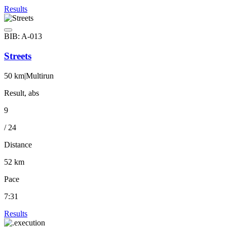
Results
BIB: A-013
Streets
50 km
|
Multirun
Result, abs
9
/ 24
Distance
52 km
Pace
7:31
Results