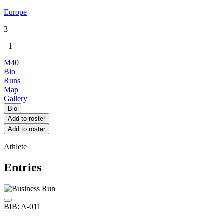
Europe
3
+1
M40
Bio
Runs
Map
Gallery
Bio
Add to roster
Add to roster
Athlete
Entries
BIB: A-011