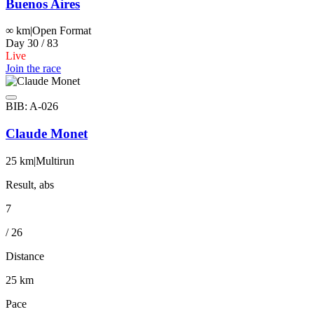
Buenos Aires
∞ km
|
Open Format
Day 30 / 83
Live
Join the race
BIB: A-026
Claude Monet
25 km
|
Multirun
Result, abs
7
/ 26
Distance
25 km
Pace