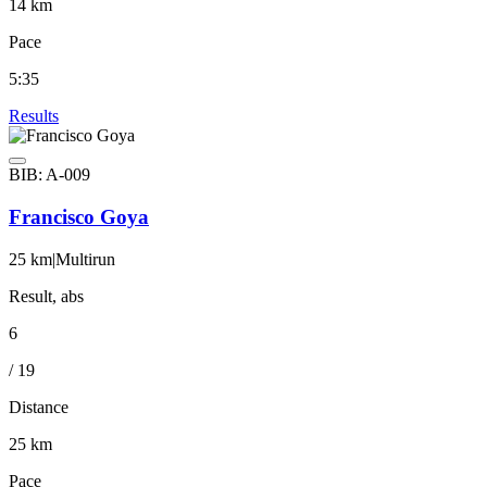
14 km
Pace
5:35
Results
BIB: A-009
Francisco Goya
25 km
|
Multirun
Result, abs
6
/ 19
Distance
25 km
Pace