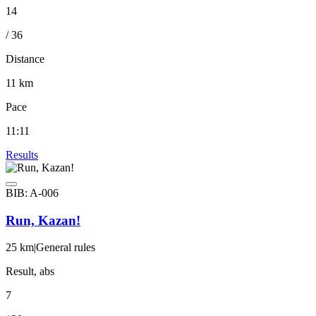
14
/ 36
Distance
11 km
Pace
11:11
Results
BIB: A-006
Run, Kazan!
25 km
|
General rules
Result, abs
7