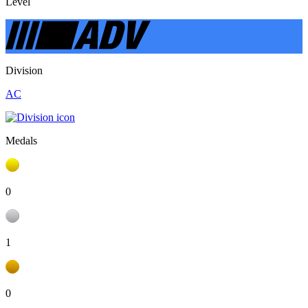
Level
Division
AC
Medals
0
1
0