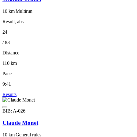
10 km
|
Multirun
Result, abs
24
/ 83
Distance
110 km
Pace
9:41
Results
BIB: A-026
Claude Monet
10 km
|
General rules