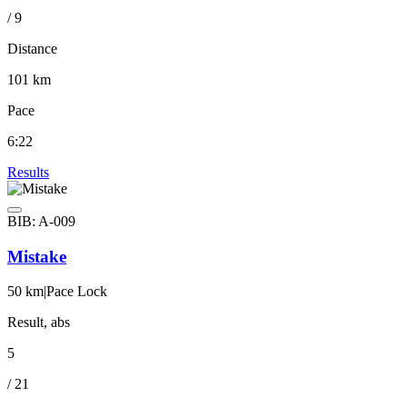
/ 9
Distance
101 km
Pace
6:22
Results
BIB: A-009
Mistake
50 km
|
Pace Lock
Result, abs
5
/ 21