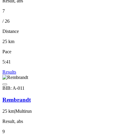
Result, abs
7
/ 26
Distance
25 km
Pace
5:41
Results
BIB: A-011
Rembrandt
25 km
|
Multirun
Result, abs
9