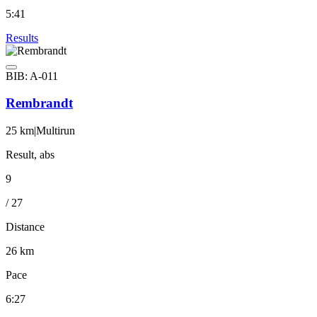
5:41
Results
BIB: A-011
Rembrandt
25 km
|
Multirun
Result, abs
9
/ 27
Distance
26 km
Pace
6:27