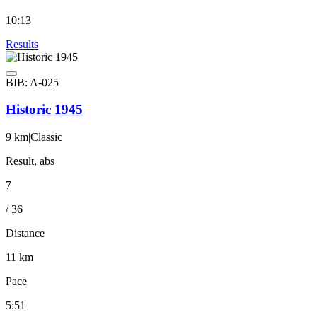
10:13
Results
BIB: A-025
Historic 1945
9 km
|
Classic
Result, abs
7
/ 36
Distance
11 km
Pace
5:51