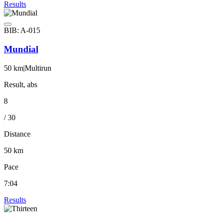
Results
BIB: A-015
Mundial
50 km
|
Multirun
Result, abs
8
/ 30
Distance
50 km
Pace
7:04
Results