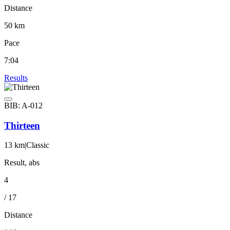
Distance
50 km
Pace
7:04
Results
BIB: A-012
Thirteen
13 km
|
Classic
Result, abs
4
/ 17
Distance