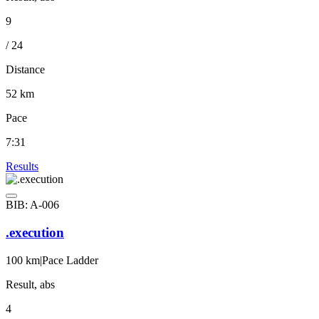
9
/ 24
Distance
52 km
Pace
7:31
Results
BIB: A-006
.execution
100 km
|
Pace Ladder
Result, abs
4