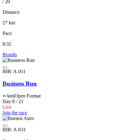
/ 20
Distance
27 km
Pace
8:32
Results
BIB: A-011
Business Run
∞ km
|
Open Format
Day 8 / 21
Live
Join the race
BIB: A-031