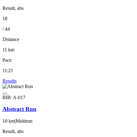
Result, abs
18
/ 44
Distance
11 km
Pace
11:21
Results
BIB: A-017
Abstract Run
10 km
|
Multirun
Result, abs