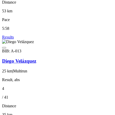
Distance
53 km
Pace
5:58
Results
BIB: A-013
Diego Velázquez
25 km
|
Multirun
Result, abs
4
/ 41
Distance
35 km