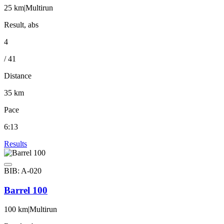
25 km
|
Multirun
Result, abs
4
/ 41
Distance
35 km
Pace
6:13
Results
BIB: A-020
Barrel 100
100 km
|
Multirun